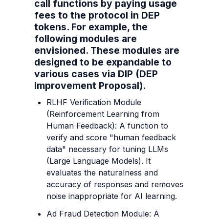
call functions by paying usage 
fees to the protocol in DEP 
tokens. For example, the 
following modules are 
envisioned. These modules are 
designed to be expandable to 
various cases via DIP (DEP 
Improvement Proposal).
RLHF Verification Module 
(Reinforcement Learning from 
Human Feedback): A function to 
verify and score "human feedback 
data" necessary for tuning LLMs 
(Large Language Models). It 
evaluates the naturalness and 
accuracy of responses and removes 
noise inappropriate for AI learning.
Ad Fraud Detection Module: A 