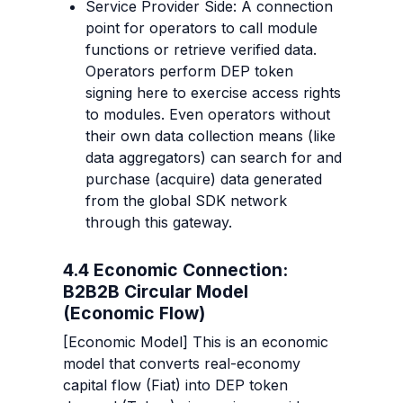
Service Provider Side: A connection 
point for operators to call module 
functions or retrieve verified data. 
Operators perform DEP token 
signing here to exercise access rights 
to modules. Even operators without 
their own data collection means (like 
data aggregators) can search for and 
purchase (acquire) data generated 
from the global SDK network 
through this gateway.
4.4 Economic Connection: 
B2B2B Circular Model 
(Economic Flow)
[Economic Model] This is an economic 
model that converts real-economy 
capital flow (Fiat) into DEP token 