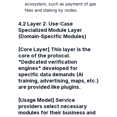
ecosystem, such as payment of gas 
fees and staking by nodes.
4.2 Layer 2: Use-Case 
Specialized Module Layer 
(Domain-Specific Modules)
[Core Layer] This layer is the 
core of the protocol. 
"Dedicated verification 
engines" developed for 
specific data demands (AI 
training, advertising, maps, etc.) 
are provided like plugins.
[Usage Model] Service 
providers select necessary 
modules for their business and 