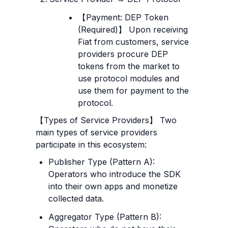
【Payment: DEP Token 
(Required)】 Upon receiving 
Fiat from customers, service 
providers procure DEP 
tokens from the market to 
use protocol modules and 
use them for payment to the 
protocol.
【Types of Service Providers】 Two 
main types of service providers 
participate in this ecosystem:
Publisher Type (Pattern A): 
Operators who introduce the SDK 
into their own apps and monetize 
collected data.
Aggregator Type (Pattern B): 