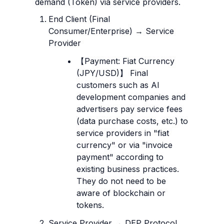
demand (Token) via service providers.
End Client (Final 
Consumer/Enterprise) → Service 
Provider
【Payment: Fiat Currency 
(JPY/USD)】 Final 
customers such as AI 
development companies and 
advertisers pay service fees 
(data purchase costs, etc.) to 
service providers in "fiat 
currency" or via "invoice 
payment" according to 
existing business practices. 
They do not need to be 
aware of blockchain or 
tokens.
Service Provider → DEP Protocol