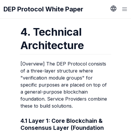
DEP Protocol White Paper
4. Technical 
Architecture
[Overview] The DEP Protocol consists 
of a three-layer structure where 
"verification module groups" for 
specific purposes are placed on top of 
a general-purpose blockchain 
foundation. Service Providers combine 
these to build solutions.
4.1 Layer 1: Core Blockchain & 
Consensus Layer (Foundation 