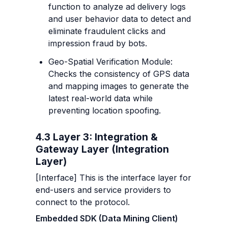
function to analyze ad delivery logs 
and user behavior data to detect and 
eliminate fraudulent clicks and 
impression fraud by bots.
Geo-Spatial Verification Module: 
Checks the consistency of GPS data 
and mapping images to generate the 
latest real-world data while 
preventing location spoofing.
4.3 Layer 3: Integration & 
Gateway Layer (Integration 
Layer)
[Interface] This is the interface layer for 
end-users and service providers to 
connect to the protocol.
Embedded SDK (Data Mining Client)