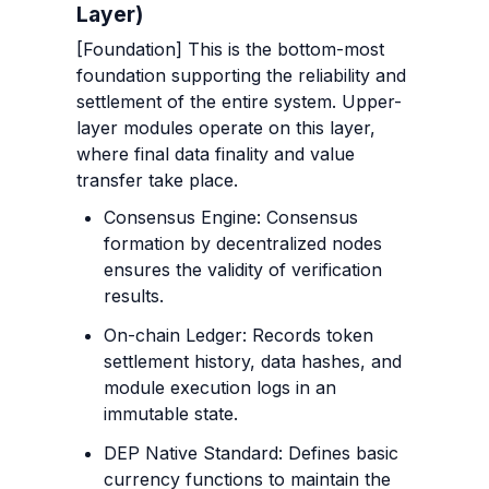
Layer)
[Foundation] This is the bottom-most 
foundation supporting the reliability and 
settlement of the entire system. Upper-
layer modules operate on this layer, 
where final data finality and value 
transfer take place.
Consensus Engine: Consensus 
formation by decentralized nodes 
ensures the validity of verification 
results.
On-chain Ledger: Records token 
settlement history, data hashes, and 
module execution logs in an 
immutable state.
DEP Native Standard: Defines basic 
currency functions to maintain the 