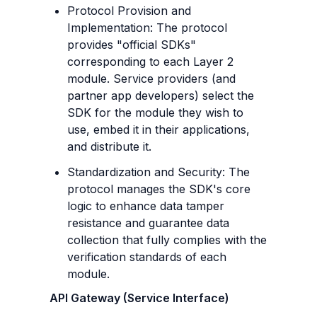
Protocol Provision and 
Implementation: The protocol 
provides "official SDKs" 
corresponding to each Layer 2 
module. Service providers (and 
partner app developers) select the 
SDK for the module they wish to 
use, embed it in their applications, 
and distribute it.
Standardization and Security: The 
protocol manages the SDK's core 
logic to enhance data tamper 
resistance and guarantee data 
collection that fully complies with the 
verification standards of each 
module.
API Gateway (Service Interface)