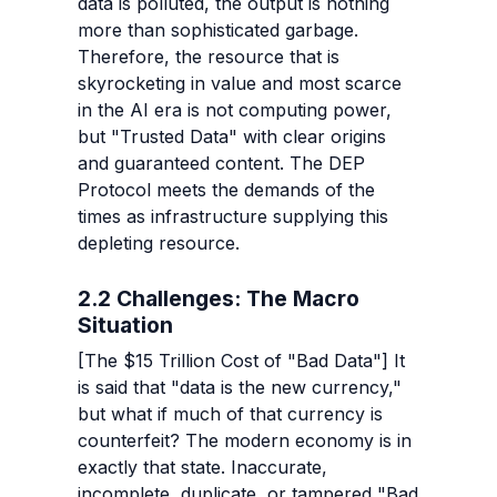
data is polluted, the output is nothing 
more than sophisticated garbage. 
Therefore, the resource that is 
skyrocketing in value and most scarce 
in the AI era is not computing power, 
but "Trusted Data" with clear origins 
and guaranteed content. The DEP 
Protocol meets the demands of the 
times as infrastructure supplying this 
depleting resource.
2.2 Challenges: The Macro 
Situation
[The $15 Trillion Cost of "Bad Data"] It 
is said that "data is the new currency," 
but what if much of that currency is 
counterfeit? The modern economy is in 
exactly that state. Inaccurate, 
incomplete, duplicate, or tampered "Bad 