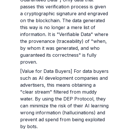
passes this verification process is given 
a cryptographic signature and engraved 
on the blockchain. The data generated 
this way is no longer a mere list of 
information. It is "Verifiable Data" where 
the provenance (traceability) of "when, 
by whom it was generated, and who 
guaranteed its correctness" is fully 
proven.
[Value for Data Buyers] For data buyers 
such as AI development companies and 
advertisers, this means obtaining a 
"clear stream" filtered from muddy 
water. By using the DEP Protocol, they 
can minimize the risk of their AI learning 
wrong information (hallucinations) and 
prevent ad spend from being exploited 
by bots.