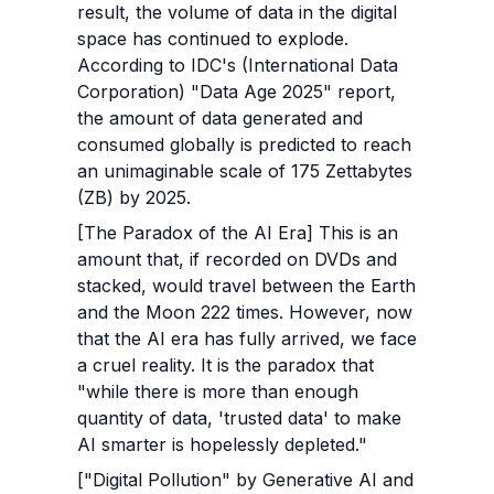
result, the volume of data in the digital 
space has continued to explode. 
According to IDC's (International Data 
Corporation) "Data Age 2025" report, 
the amount of data generated and 
consumed globally is predicted to reach 
an unimaginable scale of 175 Zettabytes 
(ZB) by 2025.
[The Paradox of the AI Era] This is an 
amount that, if recorded on DVDs and 
stacked, would travel between the Earth 
and the Moon 222 times. However, now 
that the AI era has fully arrived, we face 
a cruel reality. It is the paradox that 
"while there is more than enough 
quantity of data, 'trusted data' to make 
AI smarter is hopelessly depleted."
["Digital Pollution" by Generative AI and 