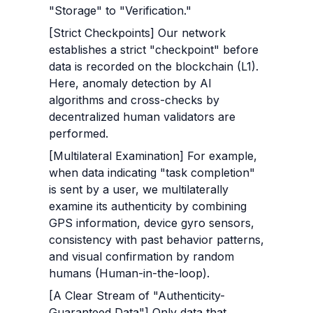
"Storage" to "Verification."
[Strict Checkpoints] Our network 
establishes a strict "checkpoint" before 
data is recorded on the blockchain (L1). 
Here, anomaly detection by AI 
algorithms and cross-checks by 
decentralized human validators are 
performed.
[Multilateral Examination] For example, 
when data indicating "task completion" 
is sent by a user, we multilaterally 
examine its authenticity by combining 
GPS information, device gyro sensors, 
consistency with past behavior patterns, 
and visual confirmation by random 
humans (Human-in-the-loop).
[A Clear Stream of "Authenticity-
Guaranteed Data"] Only data that 