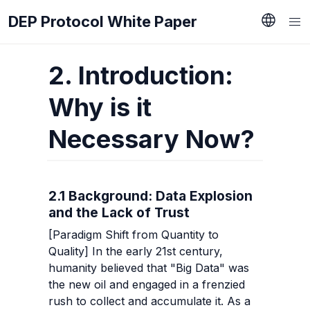
DEP Protocol White Paper
2. Introduction: 
Why is it 
Necessary Now?
2.1 Background: Data Explosion 
and the Lack of Trust
[Paradigm Shift from Quantity to 
Quality] In the early 21st century, 
humanity believed that "Big Data" was 
the new oil and engaged in a frenzied 
rush to collect and accumulate it. As a 