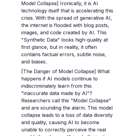
Model Collapse] Ironically, it is AI 
technology itself that is accelerating this 
crisis. With the spread of generative AI, 
the internet is flooded with blog posts, 
images, and code created by AI. This 
"Synthetic Data" looks high-quality at 
first glance, but in reality, it often 
contains factual errors, subtle noise, 
and biases.
[The Danger of Model Collapse] What 
happens if AI models continue to 
indiscriminately learn from this 
"inaccurate data made by AI"? 
Researchers call this "Model Collapse" 
and are sounding the alarm. This model 
collapse leads to a loss of data diversity 
and quality, causing AI to become 
unable to correctly perceive the real 