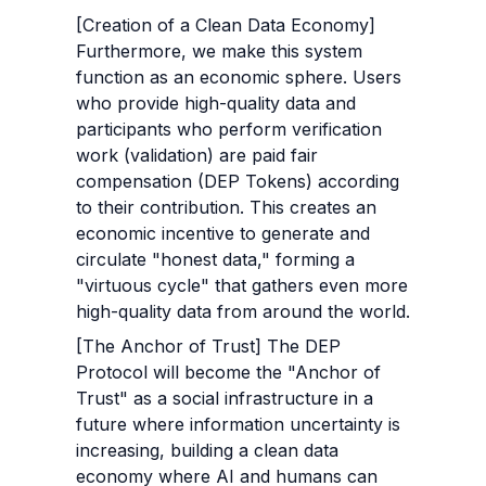
[Creation of a Clean Data Economy] 
Furthermore, we make this system 
function as an economic sphere. Users 
who provide high-quality data and 
participants who perform verification 
work (validation) are paid fair 
compensation (DEP Tokens) according 
to their contribution. This creates an 
economic incentive to generate and 
circulate "honest data," forming a 
"virtuous cycle" that gathers even more 
high-quality data from around the world.
[The Anchor of Trust] The DEP 
Protocol will become the "Anchor of 
Trust" as a social infrastructure in a 
future where information uncertainty is 
increasing, building a clean data 
economy where AI and humans can 