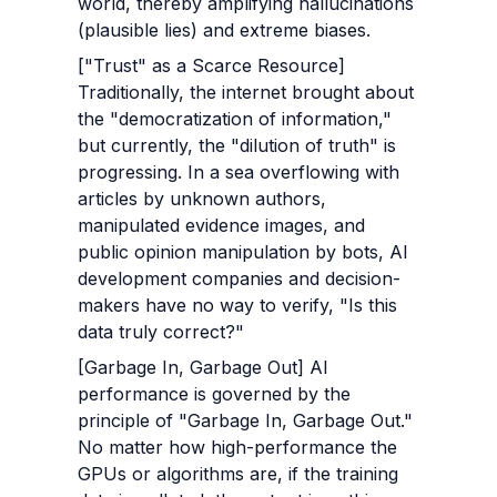
world, thereby amplifying hallucinations 
(plausible lies) and extreme biases.
["Trust" as a Scarce Resource] 
Traditionally, the internet brought about 
the "democratization of information," 
but currently, the "dilution of truth" is 
progressing. In a sea overflowing with 
articles by unknown authors, 
manipulated evidence images, and 
public opinion manipulation by bots, AI 
development companies and decision-
makers have no way to verify, "Is this 
data truly correct?"
[Garbage In, Garbage Out] AI 
performance is governed by the 
principle of "Garbage In, Garbage Out." 
No matter how high-performance the 
GPUs or algorithms are, if the training 