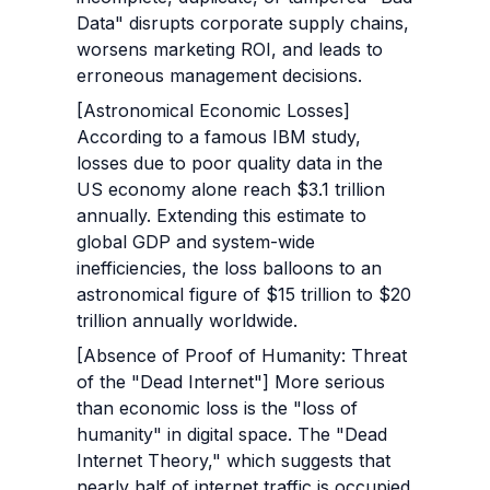
Data" disrupts corporate supply chains, 
worsens marketing ROI, and leads to 
erroneous management decisions.
[Astronomical Economic Losses] 
According to a famous IBM study, 
losses due to poor quality data in the 
US economy alone reach $3.1 trillion 
annually. Extending this estimate to 
global GDP and system-wide 
inefficiencies, the loss balloons to an 
astronomical figure of $15 trillion to $20 
trillion annually worldwide.
[Absence of Proof of Humanity: Threat 
of the "Dead Internet"] More serious 
than economic loss is the "loss of 
humanity" in digital space. The "Dead 
Internet Theory," which suggests that 
nearly half of internet traffic is occupied 