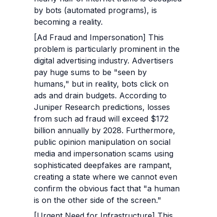
by bots (automated programs), is 
becoming a reality.
[Ad Fraud and Impersonation] This 
problem is particularly prominent in the 
digital advertising industry. Advertisers 
pay huge sums to be "seen by 
humans," but in reality, bots click on 
ads and drain budgets. According to 
Juniper Research predictions, losses 
from such ad fraud will exceed $172 
billion annually by 2028. Furthermore, 
public opinion manipulation on social 
media and impersonation scams using 
sophisticated deepfakes are rampant, 
creating a state where we cannot even 
confirm the obvious fact that "a human 
is on the other side of the screen."
[Urgent Need for Infrastructure] This 