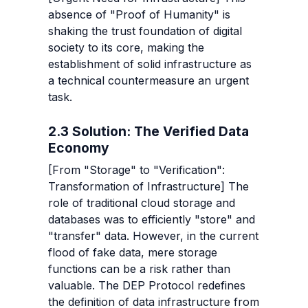
absence of "Proof of Humanity" is 
shaking the trust foundation of digital 
society to its core, making the 
establishment of solid infrastructure as 
a technical countermeasure an urgent 
task.
2.3 Solution: The Verified Data 
Economy
[From "Storage" to "Verification": 
Transformation of Infrastructure] The 
role of traditional cloud storage and 
databases was to efficiently "store" and 
"transfer" data. However, in the current 
flood of fake data, mere storage 
functions can be a risk rather than 
valuable. The DEP Protocol redefines 
the definition of data infrastructure from 